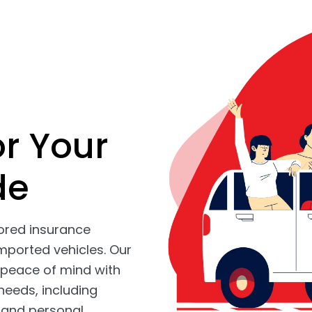
or Your
de
lored insurance
mported vehicles. Our
peace of mind with
needs, including
, and personal