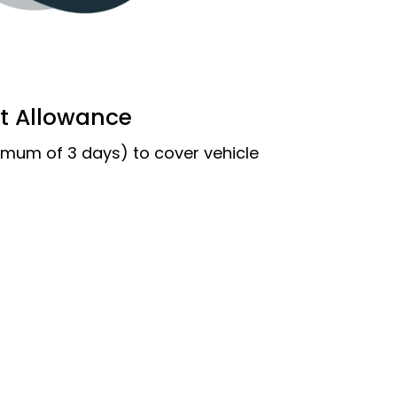
t Allowance
imum of 3 days) to cover vehicle