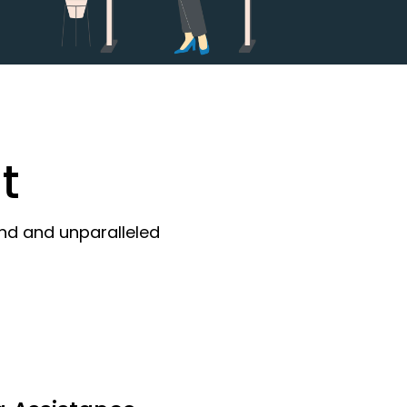
t
ind and unparalleled