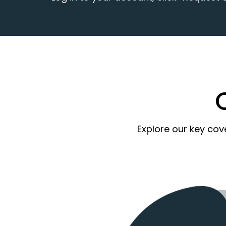
Explore our key cov