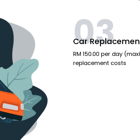
03
Car Replacemen
RM 150.00 per day (max
replacement costs