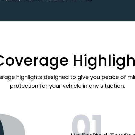
Coverage Highligh
erage highlights designed to give you peace of m
protection for your vehicle in any situation.
01