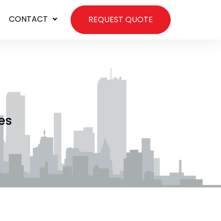
CONTACT
REQUEST QUOTE
es