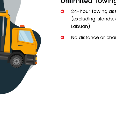
Unlimited Towin
24-hour towing ass
(excluding islands,
Labuan)
No distance or char