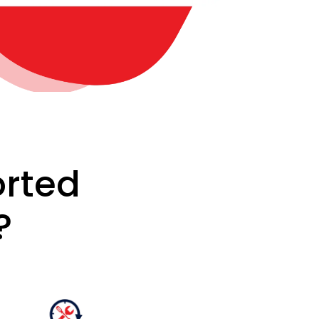
rted
?