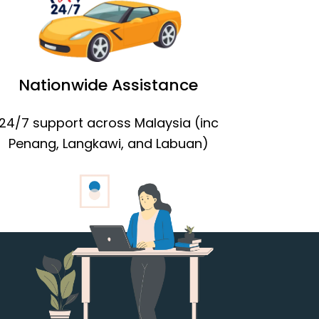
Nationwide Assistance
24/7 support across Malaysia (inc
Penang, Langkawi, and Labuan)