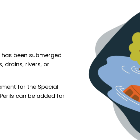
le has been submerged
 drains, rivers, or
cement for the Special
Perils can be added for