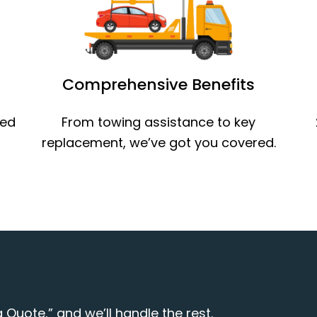
Comprehensive Benefits
ned
From towing assistance to key
replacement, we’ve got you covered.
 Quote,” and we’ll handle the rest.