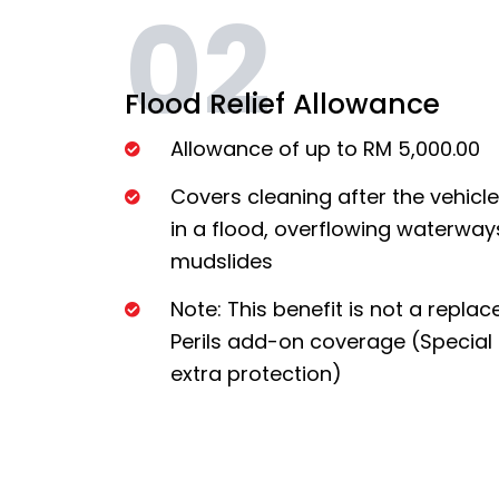
02
Flood Relief Allowance
Allowance of up to RM 5,000.00
Covers cleaning after the vehic
in a flood, overflowing waterways,
mudslides
Note: This benefit is not a repla
Perils add-on coverage (Special 
extra protection)