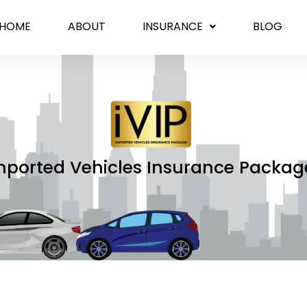
HOME
ABOUT
INSURANCE
BLOG
mported Vehicles Insurance Packag