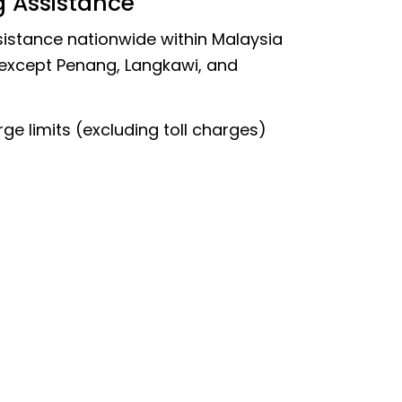
g Assistance
istance nationwide within Malaysia
 except Penang, Langkawi, and
ge limits (excluding toll charges)