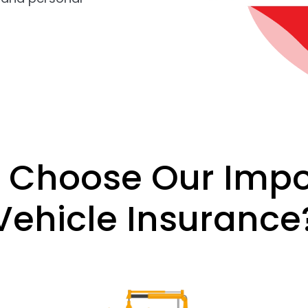
 Choose Our Impo
Vehicle Insurance