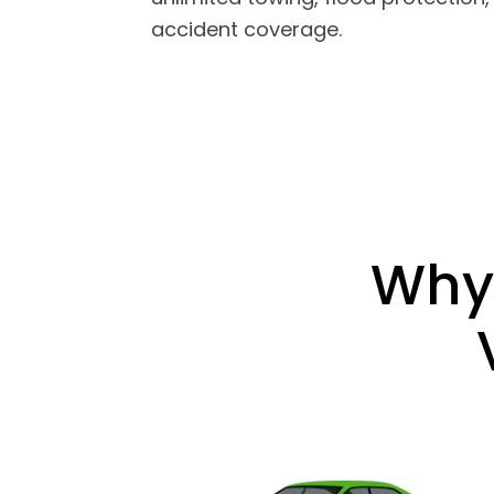
accident coverage.
Why