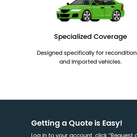
Specialized Coverage
Designed specifically for reconditio
and imported vehicles.
Getting a Quote is Easy!
Log in to your account, click “Request a