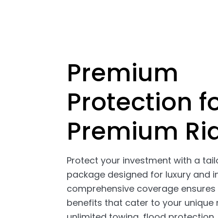
Premium
Protection f
Premium Ri
Protect your investment with a tai
package designed for luxury and i
comprehensive coverage ensures 
benefits that cater to your unique 
unlimited towing, flood protection